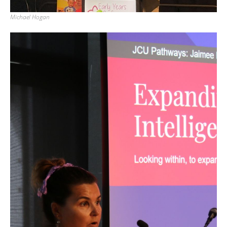
Michael Hogan