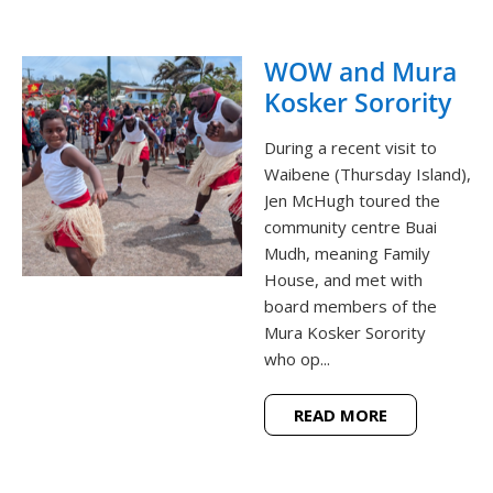
WOW and Mura
Kosker Sorority
During a recent visit to
Waibene (Thursday Island),
Jen McHugh toured the
community centre Buai
Mudh, meaning Family
House, and met with
board members of the
Mura Kosker Sorority
who op...
READ MORE