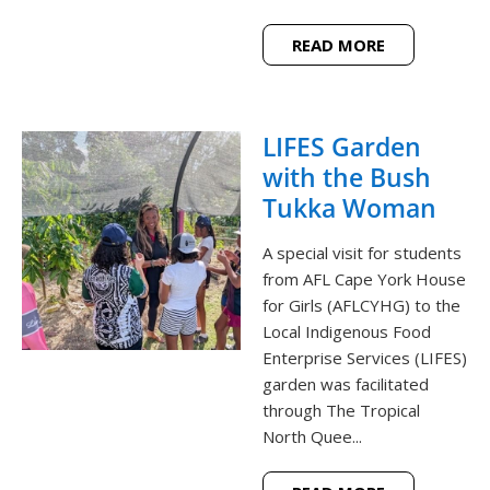
READ MORE
LIFES Garden
with the Bush
Tukka Woman
A special visit for students
from AFL Cape York House
for Girls (AFLCYHG) to the
Local Indigenous Food
Enterprise Services (LIFES)
garden was facilitated
through The Tropical
North Quee...