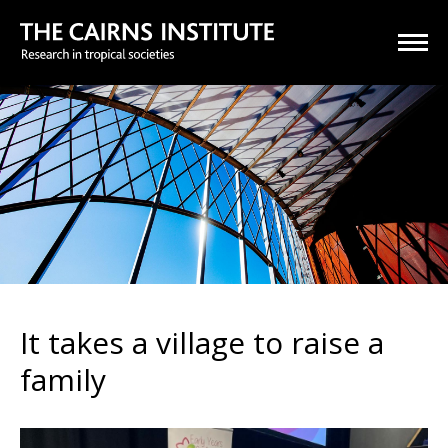
It takes a village to raise a
family