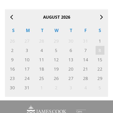
AUGUST 2026
S
M
T
W
T
F
S
26
27
28
29
30
31
1
2
3
4
5
6
7
8
9
10
11
12
13
14
15
16
17
18
19
20
21
22
23
24
25
26
27
28
29
30
31
1
2
3
4
5