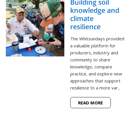
Building soil
knowledge and
climate
resilience
The Whitsundays provided
a valuable platform for
producers, industry and
community to share
knowledge, compare
practice, and explore new
approaches that support
resilience to a more var...
READ MORE