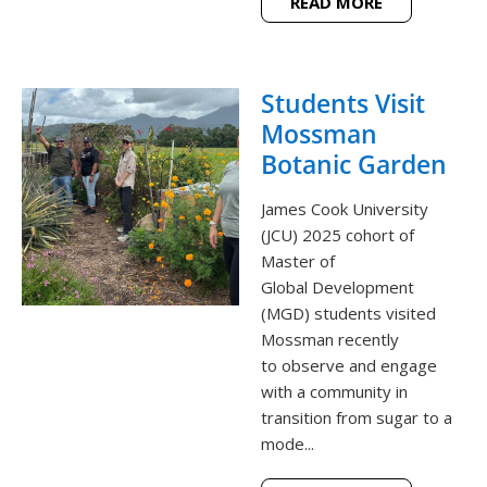
READ MORE
Students Visit
Mossman
Botanic Garden
James Cook University
(JCU) 2025 cohort of
Master of
Global Development
(MGD) students visited
Mossman recently
to observe and engage
with a community in
transition from sugar to a
mode...