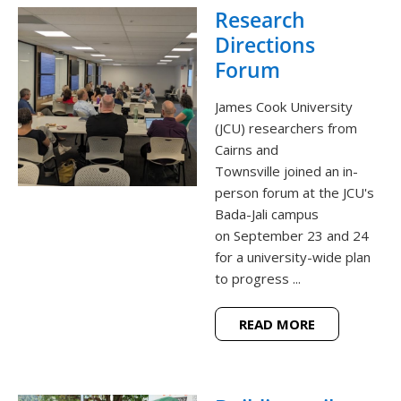
Research
Directions
Forum
James Cook University
(JCU) researchers from
Cairns and
Townsville joined an in-
person forum at the JCU's
Bada-Jali campus
on September 23 and 24
for a university-wide plan
to progress ...
READ MORE