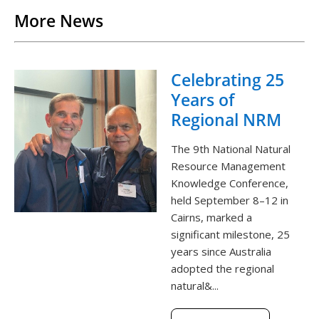
More News
Celebrating 25
Years of
Regional NRM
The 9th National Natural
Resource Management
Knowledge Conference,
held September 8–12 in
Cairns, marked a
significant milestone, 25
years since Australia
adopted the regional
natural&...