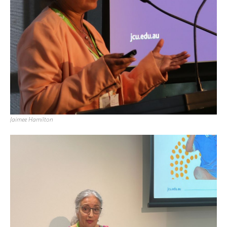
Jaimee Hamilton