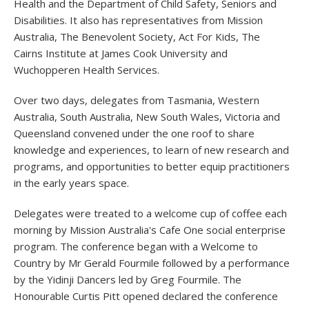
Health and the Department of Child Safety, Seniors and
Disabilities. It also has representatives from Mission
Australia, The Benevolent Society, Act For Kids, The
Cairns Institute at James Cook University and
Wuchopperen Health Services.
Over two days, delegates from Tasmania, Western
Australia, South Australia, New South Wales, Victoria and
Queensland convened under the one roof to share
knowledge and experiences, to learn of new research and
programs, and opportunities to better equip practitioners
in the early years space.
Delegates were treated to a welcome cup of coffee each
morning by Mission Australia's Cafe One social enterprise
program. The conference began with a Welcome to
Country by Mr Gerald Fourmile followed by a performance
by the Yidinji Dancers led by Greg Fourmile. The
Honourable Curtis Pitt opened declared the conference