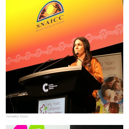
Tameeka Glass