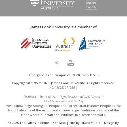
James Cook University is a member of
Emergencies on campus call 0000, then 15555
Copyright © 1995 to 2026, James Cook University. All rights reserved.
ABN 46253211955
|
Feedback
Terms of Use
Right To Information & Privacy
CRICOS Provider Code:00117J
We acknowledge Aboriginal People and Torres Strait Islander People as the
first inhabitants of the nation and acknowledge
Traditional Owners of the
lands where our staff and students, live, learn and work.
© 2026 The Cairns Institute |
Site Map
| Site by
OracleStudio
| Design by