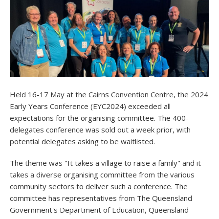
Held 16-17 May at the Cairns Convention Centre, the 2024
Early Years Conference (EYC2024) exceeded all
expectations for the organising committee. The 400-
delegates conference was sold out a week prior, with
potential delegates asking to be waitlisted.
The theme was "It takes a village to raise a family" and it
takes a diverse organising committee from the various
community sectors to deliver such a conference. The
committee has representatives from The Queensland
Government's Department of Education, Queensland