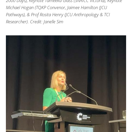
2000 Days), Keynote Tameeka Glass (SNAICC Victoria), Keynote
Michael Hogan (TQKP Convenor, Jaimee Hamilton (JCU
Pathways), & Prof Rosita Henry (JCU Anthropology & TCI
Researcher). Credit: Janelle Sim