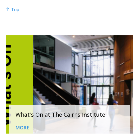
Top
What's On at The Cairns Institute
MORE