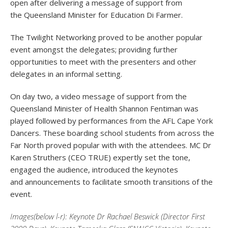
open after delivering a message of support from
the Queensland Minister for Education Di Farmer.
The Twilight Networking proved to be another popular
event amongst the delegates; providing further
opportunities to meet with the presenters and other
delegates in an informal setting.
On day two, a video message of support from the
Queensland Minister of Health Shannon Fentiman was
played followed by performances from the AFL Cape York
Dancers. These boarding school students from across the
Far North proved popular with with the attendees. MC Dr
Karen Struthers (CEO TRUE) expertly set the tone,
engaged the audience, introduced the keynotes
and announcements to facilitate smooth transitions of the
event.
Images(below l-r): Keynote Dr Rachael Beswick (Director First