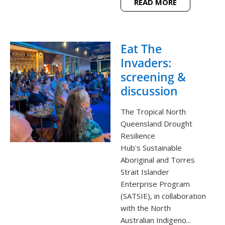
READ MORE
Eat The
Invaders:
screening &
discussion
The Tropical North
Queensland Drought
Resilience
Hub's Sustainable
Aboriginal and Torres
Strait Islander
Enterprise Program
(SATSIE), in collaboration
with the North
Australian Indigeno...