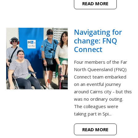
READ MORE
Navigating for
change: FNQ
Connect
Four members of the Far
North Queensland (FNQ)
Connect team embarked
on an eventful journey
around Cairns city - but this
was no ordinary outing.
The colleagues were
taking part in Spi...
READ MORE