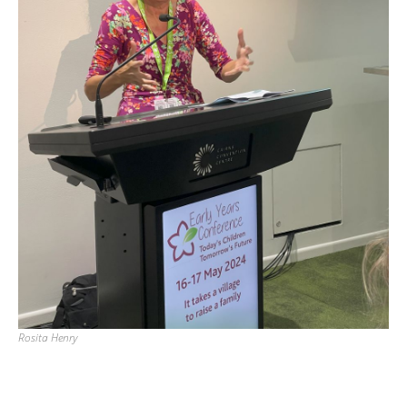
Rosita Henry
Back to List