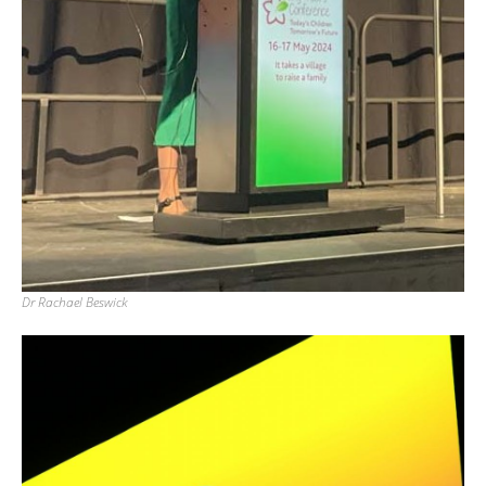
Dr Rachael Beswick