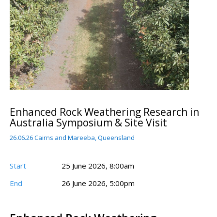
Enhanced Rock Weathering Research in
Australia Symposium & Site Visit
26.06.26 Cairns and Mareeba, Queensland
Start
25 June 2026, 8:00am
End
26 June 2026, 5:00pm