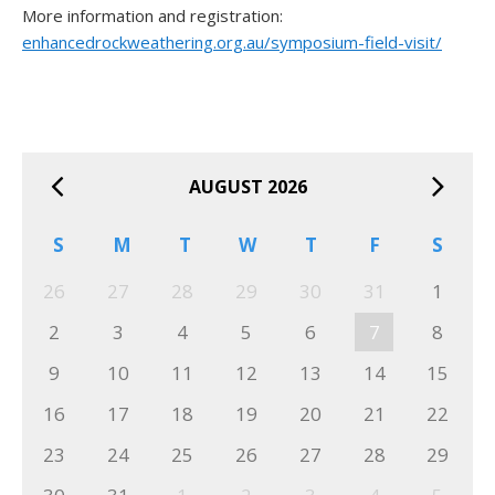
More information and registration:
enhancedrockweathering.org.au/symposium-field-visit/
AUGUST 2026
S
M
T
W
T
F
S
26
27
28
29
30
31
1
2
3
4
5
6
7
8
9
10
11
12
13
14
15
16
17
18
19
20
21
22
23
24
25
26
27
28
29