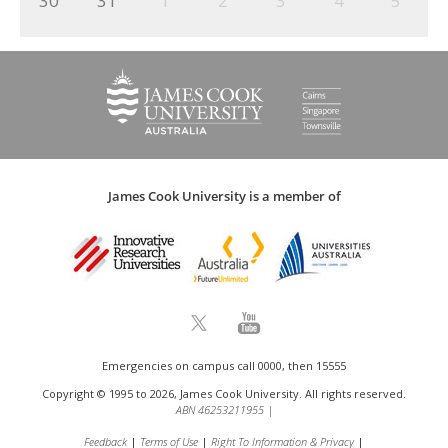
30
31
1
2
3
4
5
James Cook University is a member of
Emergencies on campus call 0000, then 15555
Copyright © 1995 to 2026, James Cook University. All rights reserved.
ABN 46253211955
|
Feedback
Terms of Use
Right To Information & Privacy