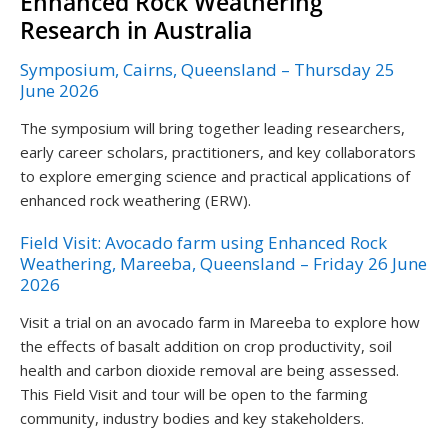
Enhanced Rock Weathering
Research in Australia
Symposium, Cairns, Queensland – Thursday 25
June 2026
The symposium will bring together leading researchers,
early career scholars, practitioners, and key collaborators
to explore emerging science and practical applications of
enhanced rock weathering (ERW).
Field Visit: Avocado farm using Enhanced Rock
Weathering, Mareeba, Queensland – Friday 26 June
2026
Visit a trial on an avocado farm in Mareeba to explore how
the effects of basalt addition on crop productivity, soil
health and carbon dioxide removal are being assessed.
This Field Visit and tour will be open to the farming
community, industry bodies and key stakeholders.