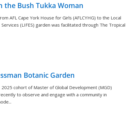
th the Bush Tukka Woman
s from AFL Cape York House for Girls (AFLCYHG) to the Local
Services (LIFES) garden was facilitated through The Tropical
ossman Botanic Garden
) 2025 cohort of Master of Global Development (MGD)
ecently to observe and engage with a community in
ode...