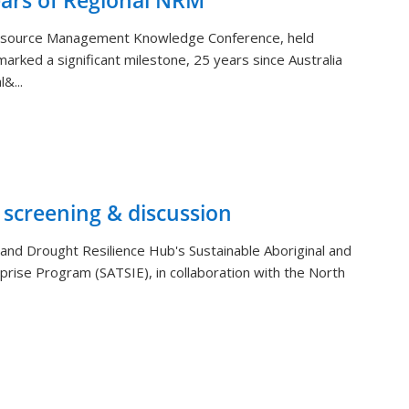
ears of Regional NRM
Resource Management Knowledge Conference, held
arked a significant milestone, 25 years since Australia
&...
 screening & discussion
and Drought Resilience Hub's Sustainable Aboriginal and
rprise Program (SATSIE), in collaboration with the North