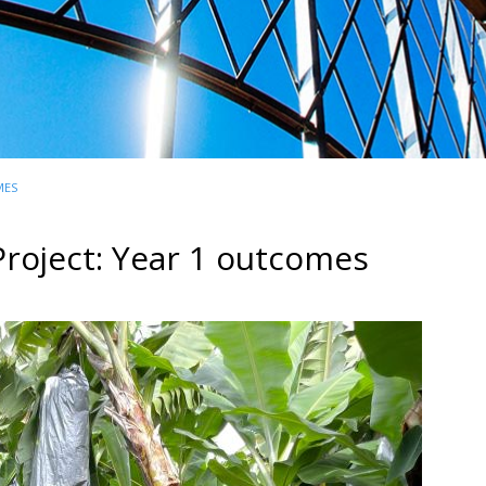
MES
roject: Year 1 outcomes