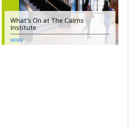
What's On at The Cairns
Institute
MORE