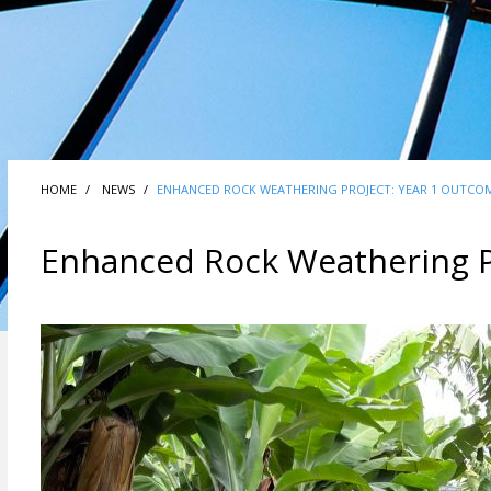
HOME
NEWS
ENHANCED ROCK WEATHERING PROJECT: YEAR 1 OUTCO
Enhanced Rock Weathering P