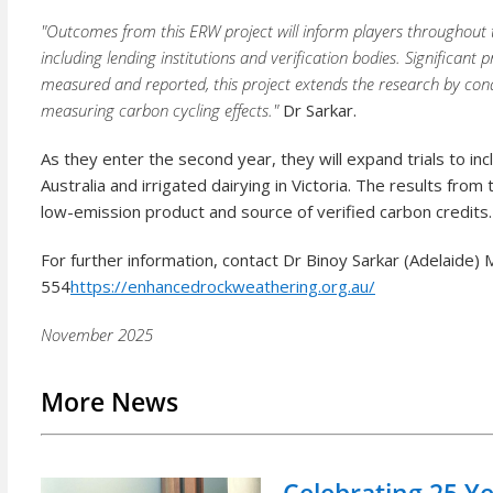
"Outcomes from this ERW project will inform players throughout
including lending institutions and verification bodies. Significant
measured and reported, this project extends the research by con
measuring carbon cycling effects."
Dr Sarkar.
As they enter the second year, they will expand trials to i
Australia and irrigated dairying in Victoria. The results from
low-emission product and source of verified carbon credits.
For further information, contact Dr Binoy Sarkar (Adelaide
554
https://enhancedrockweathering.org.au/
November 2025
More News