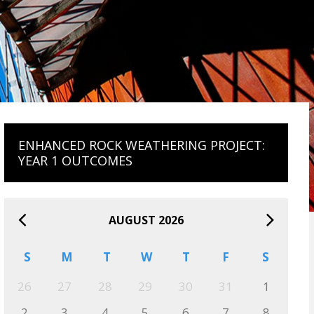
ENHANCED ROCK WEATHERING PROJECT:
YEAR 1 OUTCOMES
AUGUST 2026
S
M
T
W
T
F
S
26
27
28
29
30
31
1
2
3
4
5
6
7
8