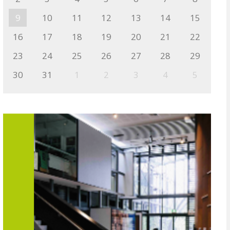
9
10
11
12
13
14
15
16
17
18
19
20
21
22
23
24
25
26
27
28
29
30
31
1
2
3
4
5