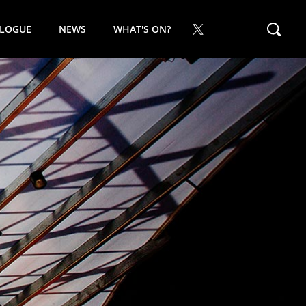
ALOGUE
NEWS
WHAT'S ON?