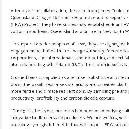
After a year of collaboration, the team from James Cook Uni
Queensland Drought Resilience Hub are proud to report e
(ERW) Project. They have successfully established four ERW
cotton in southeast Queensland and on rice in New South W
To support broader adoption of ERW, they are aligning with
engagement with the Climate Change Authority, feedstock 
corporations, and international standard-setting and certif
also collaborating with related R&D efforts both in Australi
Crushed basalt is applied as a fertiliser substitute and m
down, the basalt neutralises soil acidity and provides plant n
more fertile and climate resilient soils. By sampling pre and
productivity, profitability and carbon dioxide capture.
"During this first year, our focus had been on identifying su
innovative landholders and producers. We are working with s
providing synergistic benefits that will support ERW adoptio