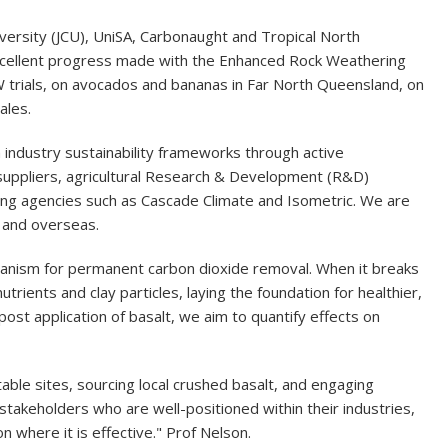
versity (JCU), UniSA, Carbonaught and Tropical North
xcellent progress made with the Enhanced Rock Weathering
 trials, on avocados and bananas in Far North Queensland, on
ales.
 industry sustainability frameworks through active
suppliers, agricultural Research & Development (R&D)
ying agencies such as Cascade Climate and Isometric. We are
a and overseas.
echanism for permanent carbon dioxide removal. When it breaks
utrients and clay particles, laying the foundation for healthier,
 post application of basalt, we aim to quantify effects on
itable sites, sourcing local crushed basalt, and engaging
takeholders who are well-positioned within their industries,
n where it is effective." Prof Nelson.