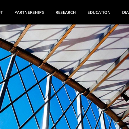
UT
PARTNERSHIPS
RESEARCH
EDUCATION
DI