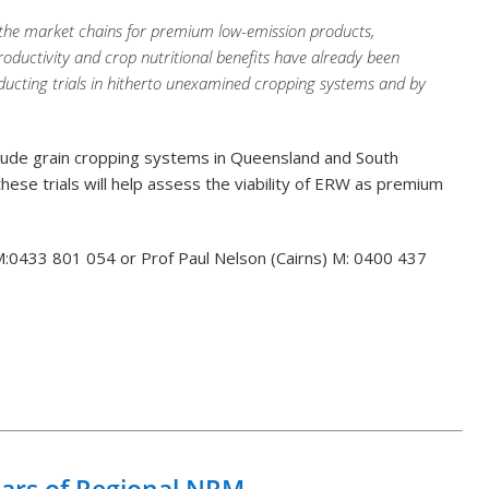
 the market chains for premium low-emission products,
 productivity and crop nutritional benefits have already been
ducting trials in hitherto unexamined cropping systems and by
nclude grain cropping systems in Queensland and South
 these trials will help assess the viability of ERW as premium
) M:0433 801 054 or Prof Paul Nelson (Cairns) M: 0400 437
Back to List