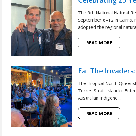
Celebrating 25 Y
The 9th National Natural 
September 8–12 in Cairns, m
adopted the regional natural
READ MORE
Eat The Invaders:
The Tropical North Queensl
Torres Strait Islander Ente
Australian Indigeno...
READ MORE