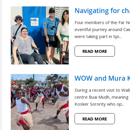
Navigating for c
Four members of the Far N
eventful journey around Cai
were taking part in Spi...
READ MORE
WOW and Mura Ko
During a recent visit to W
centre Buai Mudh, meaning
Kosker Sorority who op...
READ MORE