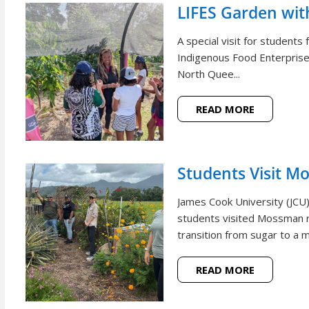
LIFES Garden wi
A special visit for student
Indigenous Food Enterprise 
North Quee...
READ MORE
Students Visit M
James Cook University (JCU
students visited Mossman r
transition from sugar to a m
READ MORE