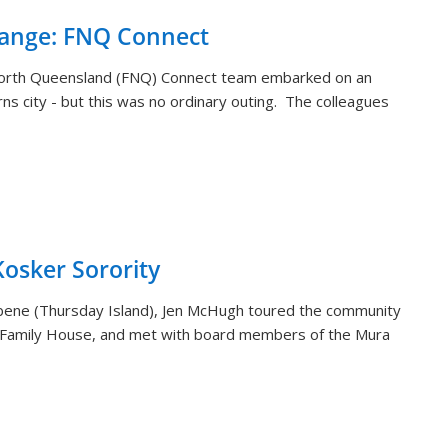
hange: FNQ Connect
orth Queensland (FNQ) Connect team embarked on an
rns city - but this was no ordinary outing. The colleagues
sker Sorority
aibene (Thursday Island), Jen McHugh toured the community
 Family House, and met with board members of the Mura