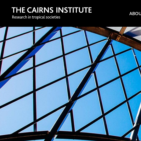
Search
ABO