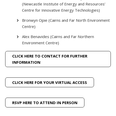
(Newcastle Institute of Energy and Resources’
Centre for Innovative Energy Technologies)
Bronwyn Opie (Cairns and Far North Environment
Centre)
Alex Benavides (Cairns and Far Northern
Environment Centre)
CLICK HERE TO CONTACT FOR FURTHER
INFORMATION
CLICK HERE FOR YOUR VIRTUAL ACCESS
RSVP HERE TO ATTEND IN PERSON