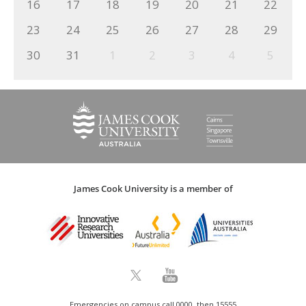
16
17
18
19
20
21
22
23
24
25
26
27
28
29
30
31
1
2
3
4
5
James Cook University is a member of
Emergencies on campus call 0000, then 15555