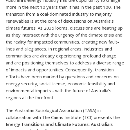
Australia’s energy industry has the opportunity to change
more in the next 10 years than it has in the past 100.
The
transition from a coal-dominated industry to majority
renewables is at the core of discussions on Australia’s
climate futures. As 2035 looms, discussions
are heating up
as they intersect with the urgency of the climate crisis and
the reality for impacted communities, creating new fault-
lines and allegiances. In regional areas, industries and
communities are already experiencing profound change
and are positioning themselves to address a diverse range
of impacts and opportunities. Consequently, transition
efforts have been marked by questions and concerns on
energy security, social license, economic feasibility and
environmental impacts - with the future of Australia’s
regions at the forefront.
The Australian Sociological Association (TASA) in
collaboration with The Cairns Institute (TCI) presents the
Energy Transitions and Climate Futures: Australia’s