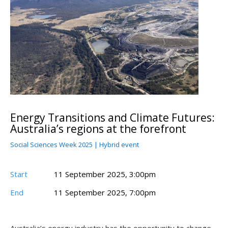
Energy Transitions and Climate Futures:
Australia’s regions at the forefront
Social Sciences Week 2025 | Hybrid event
Start
11 September 2025, 3:00pm
End
11 September 2025, 7:00pm