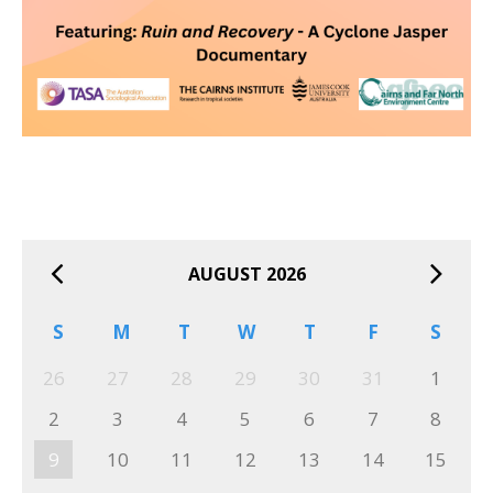
AUGUST 2026
S
M
T
W
T
F
S
26
27
28
29
30
31
1
2
3
4
5
6
7
8
9
10
11
12
13
14
15