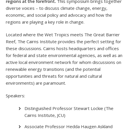
regions at the forefront.
This symposium brings together
diverse voices – to discuss climate change, energy,
economic, and social policy and advocacy and how the
regions are playing a key role in change.
Located where the Wet Tropics meets The Great Barrier
Reef, The Cairns Institute provides the perfect setting for
these discussions
. Cairns hosts headquarters and offices
for federal and state environmental agencies, as well as an
active local environment network for whom discussions on
renewable energy transitions (and the potential
opportunities and threats for natural and cultural
environments) are paramount.
Speakers:
Distinguished Professor Stewart Lockie (The
Cairns Institute, JCU)
Associate Professor Hedda Haugen Askland