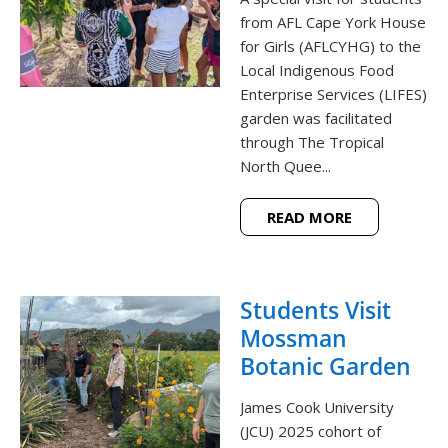
from AFL Cape York House
for Girls (AFLCYHG) to the
Local Indigenous Food
Enterprise Services (LIFES)
garden was facilitated
through The Tropical
North Quee...
READ MORE
Students Visit
Mossman
Botanic Garden
James Cook University
(JCU) 2025 cohort of