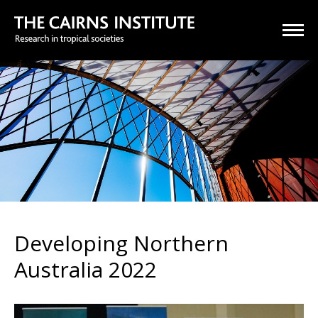
Developing Northern
Australia 2022