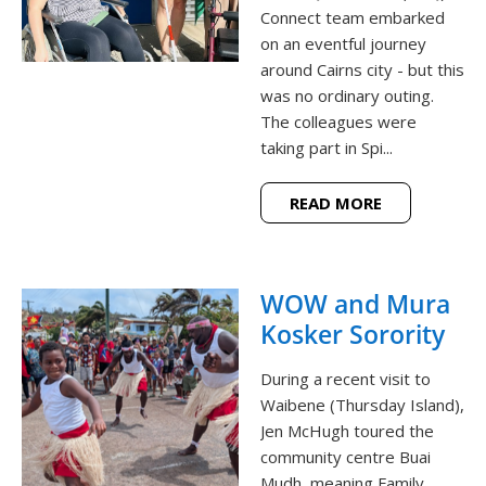
Connect team embarked
on an eventful journey
around Cairns city - but this
was no ordinary outing.
The colleagues were
taking part in Spi...
READ MORE
WOW and Mura
Kosker Sorority
During a recent visit to
Waibene (Thursday Island),
Jen McHugh toured the
community centre Buai
Mudh, meaning Family