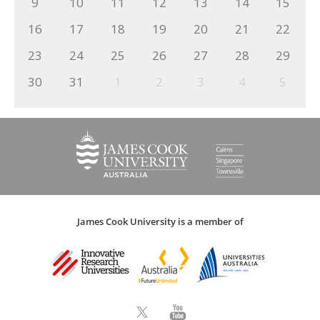
9
10
11
12
13
14
15
16
17
18
19
20
21
22
23
24
25
26
27
28
29
30
31
1
2
3
4
5
James Cook University is a member of