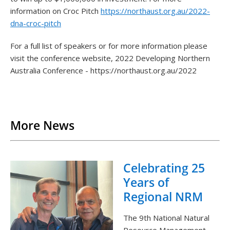
information on Croc Pitch
https://northaust.org.au/2022-
dna-croc-pitch
For a full list of speakers or for more information please
visit the conference website, 2022 Developing Northern
Australia Conference - https://northaust.org.au/2022
Back to List
More News
Celebrating 25
Years of
Regional NRM
The 9th National Natural
Resource Management