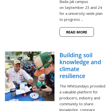
Bada-Jali campus
on September 23 and 24
for a university-wide plan
to progress ...
READ MORE
Building soil
knowledge and
climate
resilience
The Whitsundays provided
a valuable platform for
producers, industry and
community to share
knowledge, compare