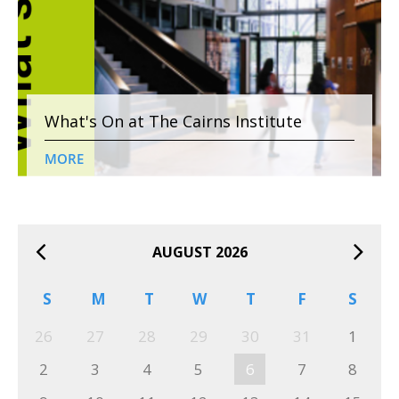
What's On at The Cairns Institute
MORE
AUGUST 2026
S
M
T
W
T
F
S
26
27
28
29
30
31
1
2
3
4
5
6
7
8