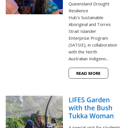
Queensland Drought
Resilience
Hub's Sustainable
Aboriginal and Torres
Strait Islander
Enterprise Program
(SATSIE), in collaboration
with the North
Australian Indigeno...
READ MORE
LIFES Garden
with the Bush
Tukka Woman
A special visit for students