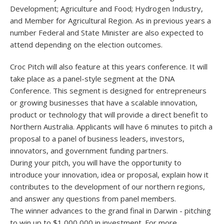
Development; Agriculture and Food; Hydrogen Industry,
and Member for Agricultural Region. As in previous years a
number Federal and State Minister are also expected to
attend depending on the election outcomes.
Croc Pitch will also feature at this years conference. It will
take place as a panel-style segment at the DNA
Conference. This segment is designed for entrepreneurs
or growing businesses that have a scalable innovation,
product or technology that will provide a direct benefit to
Northern Australia. Applicants will have 6 minutes to pitch a
proposal to a panel of business leaders, investors,
innovators, and government funding partners.
During your pitch, you will have the opportunity to
introduce your innovation, idea or proposal, explain how it
contributes to the development of our northern regions,
and answer any questions from panel members.
The winner advances to the grand final in Darwin - pitching
to win up to $1,000,000 in investment. For more