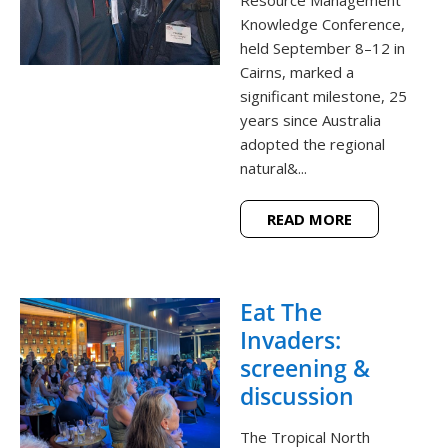
Knowledge Conference,
held September 8–12 in
Cairns, marked a
significant milestone, 25
years since Australia
adopted the regional
natural&...
READ MORE
Eat The
Invaders:
screening &
discussion
The Tropical North