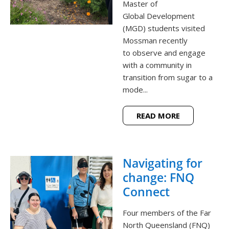
Master of
Global Development
(MGD) students visited
Mossman recently
to observe and engage
with a community in
transition from sugar to a
mode...
READ MORE
Navigating for
change: FNQ
Connect
Four members of the Far
North Queensland (FNQ)