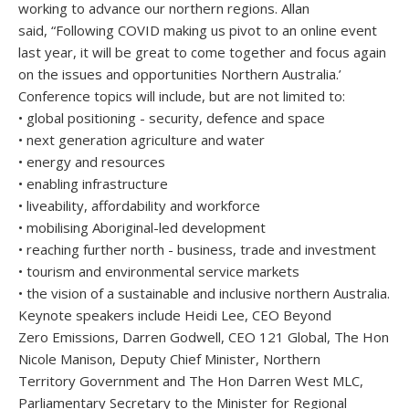
working to advance our northern regions. Allan
said, “Following COVID making us pivot to an online event
last year, it will be great to come together and focus again
on the issues and opportunities Northern Australia.’
Conference topics will include, but are not limited to:
• global positioning - security, defence and space
• next generation agriculture and water
• energy and resources
• enabling infrastructure
• liveability, affordability and workforce
• mobilising Aboriginal-led development
• reaching further north - business, trade and investment
• tourism and environmental service markets
• the vision of a sustainable and inclusive northern Australia.
Keynote speakers include Heidi Lee, CEO Beyond
Zero Emissions, Darren Godwell, CEO 121 Global, The Hon
Nicole Manison, Deputy Chief Minister, Northern
Territory Government and The Hon Darren West MLC,
Parliamentary Secretary to the Minister for Regional