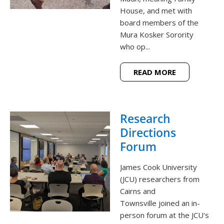
House, and met with
board members of the
Mura Kosker Sorority
who op...
READ MORE
Research
Directions
Forum
James Cook University
(JCU) researchers from
Cairns and
Townsville joined an in-
person forum at the JCU's