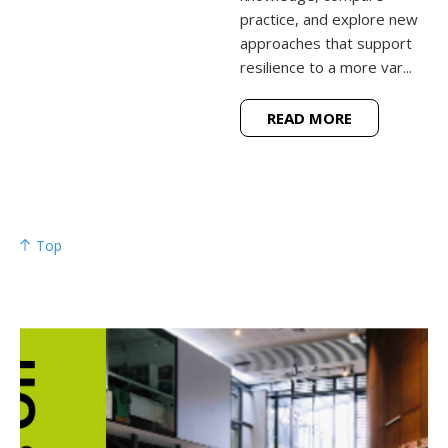
practice, and explore new
approaches that support
resilience to a more var...
READ MORE
Top