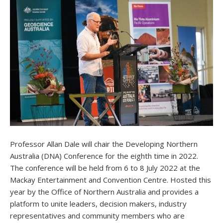
Professor Allan Dale will chair the Developing Northern
Australia (DNA) Conference for the eighth time in 2022.
The conference will be held from 6 to 8 July 2022 at the
Mackay Entertainment and Convention Centre. Hosted this
year by the Office of Northern Australia and provides a
platform to unite leaders, decision makers, industry
representatives and community members who are