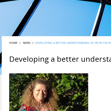
HOME
NEWS
DEVELOPING A BETTER UNDERSTANDING OF HR IN THE 
Developing a better underst