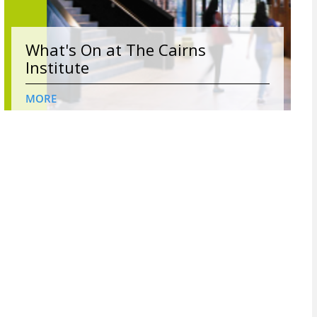
What's On at The Cairns
Institute
MORE