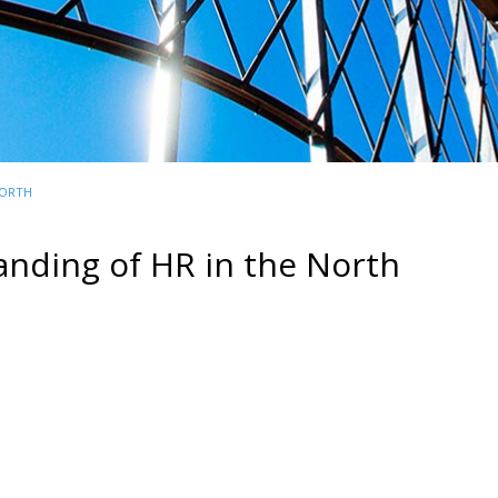
NORTH
anding of HR in the North