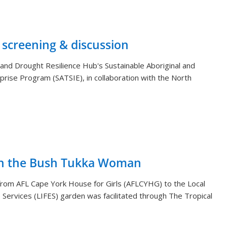
 screening & discussion
and Drought Resilience Hub's Sustainable Aboriginal and
rprise Program (SATSIE), in collaboration with the North
th the Bush Tukka Woman
s from AFL Cape York House for Girls (AFLCYHG) to the Local
Services (LIFES) garden was facilitated through The Tropical