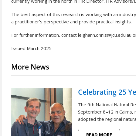
currently working in the north in HR Director, HR Advisors
The best aspect of this research is working with an industr
a practitioner’s perspective and provide practical insights.
For further information, contact leighann.onnis@jcu.edu.au 
Issued March 2025
More News
Celebrating 25 Y
The 9th National Natural 
September 8–12 in Cairns, m
adopted the regional natural
READ MORE