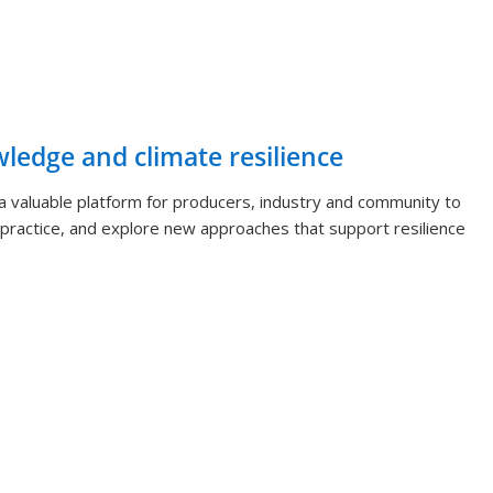
wledge and climate resilience
 valuable platform for producers, industry and community to
ractice, and explore new approaches that support resilience