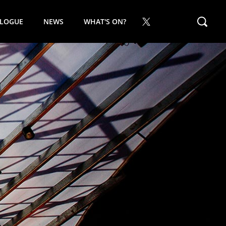
ALOGUE
NEWS
WHAT'S ON?