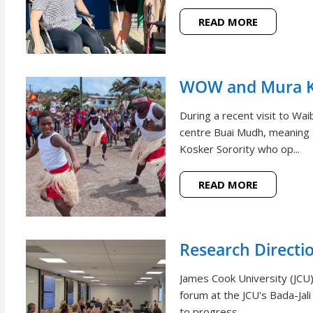
READ MORE
WOW and Mura Ko
During a recent visit to W
centre Buai Mudh, meaning
Kosker Sorority who op...
READ MORE
Research Directi
James Cook University (JCU)
forum at the JCU's Bada-Jal
to progress ...