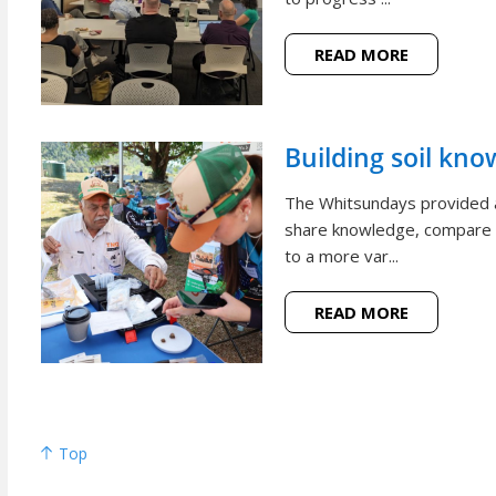
READ MORE
Building soil kno
The Whitsundays provided a
share knowledge, compare p
to a more var...
READ MORE
Top