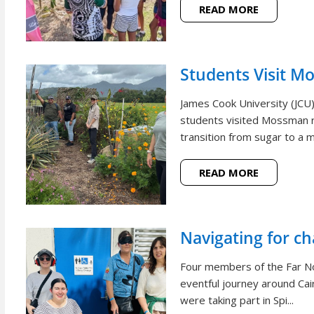
READ MORE
Students Visit M
James Cook University (JCU
students visited Mossman r
transition from sugar to a m
READ MORE
Navigating for c
Four members of the Far N
eventful journey around Cai
were taking part in Spi...