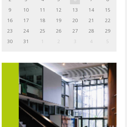
9
10
11
12
13
14
15
16
17
18
19
20
21
22
23
24
25
26
27
28
29
30
31
1
2
3
4
5