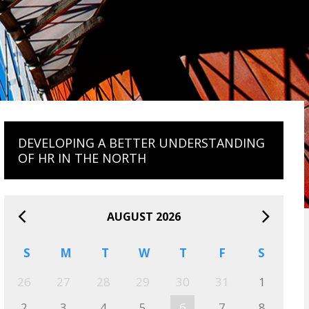
DEVELOPING A BETTER UNDERSTANDING
OF HR IN THE NORTH
AUGUST 2026
S
M
T
W
T
F
S
26
27
28
29
30
31
1
2
3
4
5
6
7
8