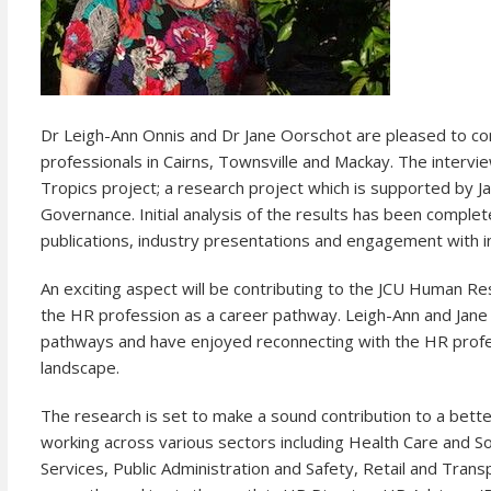
Dr Leigh-Ann Onnis and Dr Jane Oorschot are pleased to c
professionals in Cairns, Townsville and Mackay. The inter
Tropics project; a research project which is supported by J
Governance. Initial analysis of the results has been compl
publications, industry presentations and engagement with i
An exciting aspect will be contributing to the JCU Human 
the HR profession as a career pathway. Leigh-Ann and Jan
pathways and have enjoyed reconnecting with the HR profes
landscape.
The research is set to make a sound contribution to a bett
working across various sectors including Health Care and Soc
Services, Public Administration and Safety, Retail and Tran