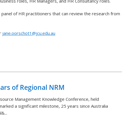
/Business roles, HR Managers, and HR Consultancy roles.
y panel of HR practitioners that can review the research from
or
jane.oorschot1@jcu.edu.au
Back to List
ears of Regional NRM
Resource Management Knowledge Conference, held
arked a significant milestone, 25 years since Australia
&...