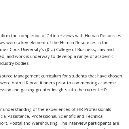
onfirm the completion of 24 interviews with Human Resources
views were a key element of the Human Resources in the
ames Cook University's (JCU) College of Business, Law and
eted, and work is underway to develop a range of academic
ndustry bodies.
Resource Management curriculum for students that have chosen
e were both HR practitioners prior to commencing academic
sion and gaining greater insights into the current HR
er understanding of the experiences of HR Professionals
ial Assistance, Professional, Scientific and Technical
sport, Postal and Warehousing. The interview participants are