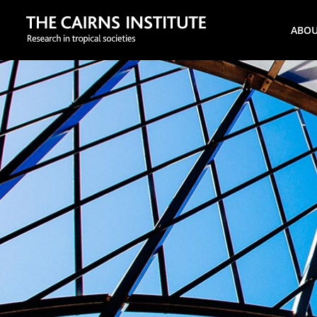
Search
ABO