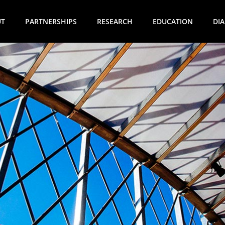
UT
PARTNERSHIPS
RESEARCH
EDUCATION
DI