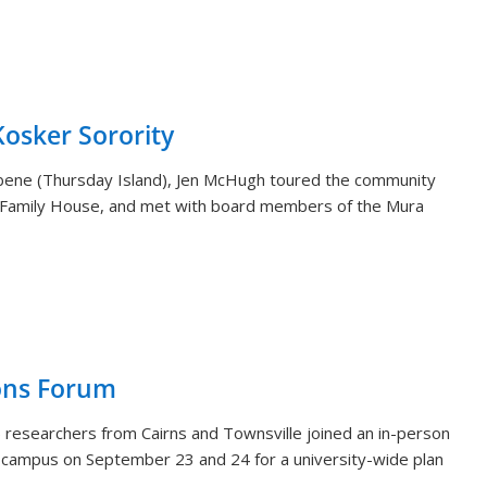
sker Sorority
aibene (Thursday Island), Jen McHugh toured the community
 Family House, and met with board members of the Mura
ons Forum
 researchers from Cairns and Townsville joined an in-person
i campus on September 23 and 24 for a university-wide plan