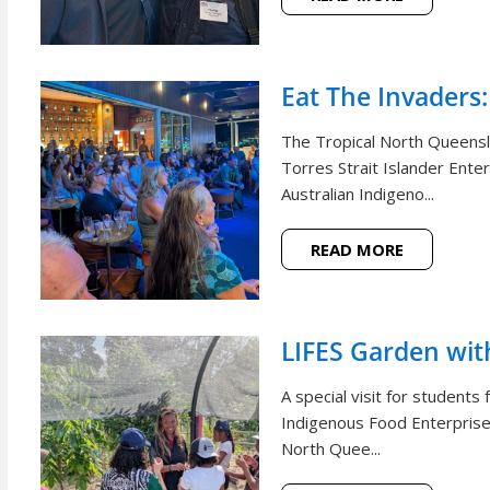
Eat The Invaders:
The Tropical North Queensl
Torres Strait Islander Ente
Australian Indigeno...
READ MORE
LIFES Garden wi
A special visit for student
Indigenous Food Enterprise 
North Quee...