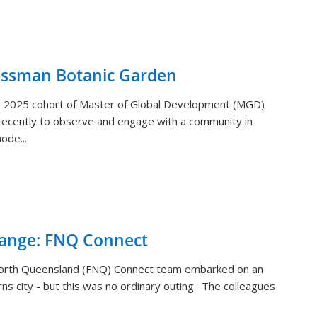
ossman Botanic Garden
) 2025 cohort of Master of Global Development (MGD)
ecently to observe and engage with a community in
ode...
hange: FNQ Connect
orth Queensland (FNQ) Connect team embarked on an
rns city - but this was no ordinary outing. The colleagues