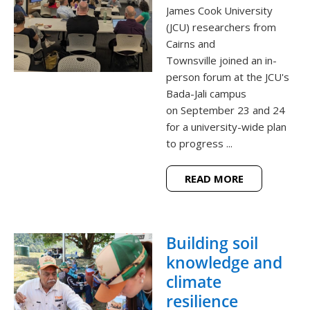
James Cook University
(JCU) researchers from
Cairns and
Townsville joined an in-
person forum at the JCU's
Bada-Jali campus
on September 23 and 24
for a university-wide plan
to progress ...
READ MORE
Building soil
knowledge and
climate
resilience