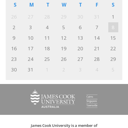
S
M
T
W
T
F
S
26
27
28
29
30
31
1
2
3
4
5
6
7
8
9
10
11
12
13
14
15
16
17
18
19
20
21
22
23
24
25
26
27
28
29
30
31
1
2
3
4
5
James Cook University is a member of