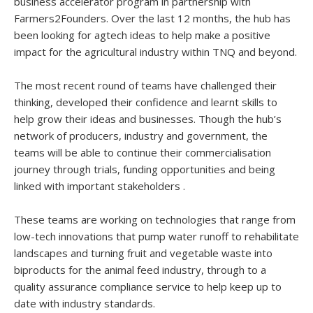
business accelerator program in partnership with
Farmers2Founders. Over the last 12 months, the hub has
been looking for agtech ideas to help make a positive
impact for the agricultural industry within TNQ and beyond.
The most recent round of teams have challenged their
thinking, developed their confidence and learnt skills to
help grow their ideas and businesses. Though the hub’s
network of producers, industry and government, the
teams will be able to continue their commercialisation
journey through trials, funding opportunities and being
linked with important stakeholders .
These teams are working on technologies that range from
low-tech innovations that pump water runoff to rehabilitate
landscapes and turning fruit and vegetable waste into
biproducts for the animal feed industry, through to a
quality assurance compliance service to help keep up to
date with industry standards.