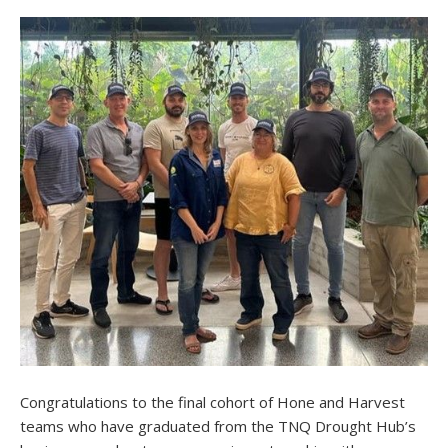
Congratulations to the final cohort of Hone and Harvest
teams who have graduated from the TNQ Drought Hub’s