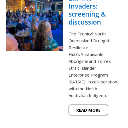
Invaders:
screening &
discussion
The Tropical North
Queensland Drought
Resilience
Hub's Sustainable
Aboriginal and Torres
Strait Islander
Enterprise Program
(SATSIE), in collaboration
with the North
Australian Indigeno...
READ MORE