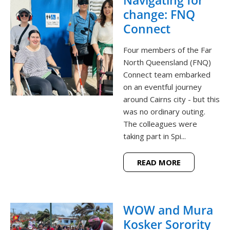
change: FNQ
Connect
Four members of the Far
North Queensland (FNQ)
Connect team embarked
on an eventful journey
around Cairns city - but this
was no ordinary outing.
The colleagues were
taking part in Spi...
READ MORE
WOW and Mura
Kosker Sorority