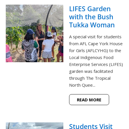
LIFES Garden
with the Bush
Tukka Woman
A special visit for students
from AFL Cape York House
for Girls (AFLCYHG) to the
Local Indigenous Food
Enterprise Services (LIFES)
garden was facilitated
through The Tropical
North Quee...
READ MORE
Students Visit