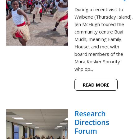
During a recent visit to
Waibene (Thursday Island),
Jen McHugh toured the
community centre Buai
Mudh, meaning Family
House, and met with
board members of the
Mura Kosker Sorority
who op...
READ MORE
Research
Directions
Forum