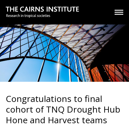
Congratulations to final
cohort of TNQ Drought Hub
Hone and Harvest teams