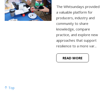
The Whitsundays provided
a valuable platform for
producers, industry and
community to share
knowledge, compare
practice, and explore new
approaches that support
resilience to a more var...
READ MORE
Top