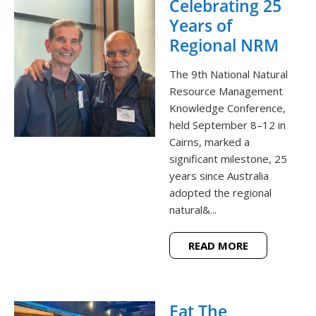
Celebrating 25
Years of
Regional NRM
The 9th National Natural
Resource Management
Knowledge Conference,
held September 8–12 in
Cairns, marked a
significant milestone, 25
years since Australia
adopted the regional
natural&...
READ MORE
Eat The