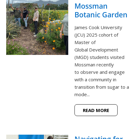
Mossman
Botanic Garden
James Cook University
(JCU) 2025 cohort of
Master of
Global Development
(MGD) students visited
Mossman recently
to observe and engage
with a community in
transition from sugar to a
mode...
READ MORE
Navigating for