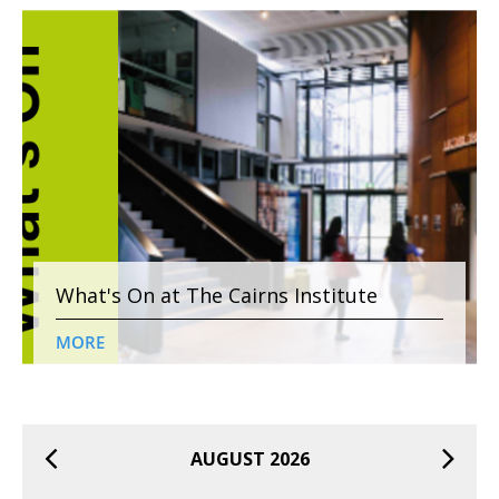
What's On at The Cairns Institute
MORE
AUGUST 2026