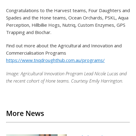
Congratulations to the Harvest teams, Four Daughters and
Spades and the Hone teams, Ocean Orchards, PSKL, Aqua
Perception, Hillbillie Hogs, Nutriq, Custom Enzymes, GPS
Trapping and Biochar.
Find out more about the Agricultural and Innovation and
Commercialisation Programs
https://www.tnqdroughthub.com.au/programs/
Image:
Agricultural Innovation Program Lead Nicole Lucas and
the recent cohort of Hone teams. Courtesy Emily Harrington.
Back to List
More News