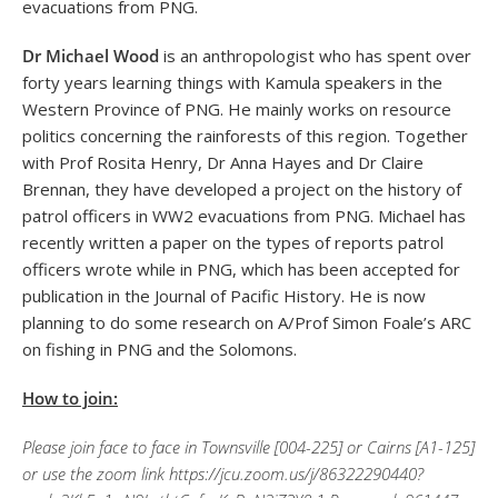
evacuations from PNG.
Dr Michael Wood
is an anthropologist who has spent over
forty years learning things with Kamula speakers in the
Western Province of PNG. He mainly works on resource
politics concerning the rainforests of this region. Together
with Prof Rosita Henry, Dr Anna Hayes and Dr Claire
Brennan, they have developed a project on the history of
patrol officers in WW2 evacuations from PNG. Michael has
recently written a paper on the types of reports patrol
officers wrote while in PNG, which has been accepted for
publication in the Journal of Pacific History. He is now
planning to do some research on A/Prof Simon Foale’s ARC
on fishing in PNG and the Solomons.
How to join:
Please join face to face in Townsville [004-225] or Cairns [A1-125]
or use the zoom link https://jcu.zoom.us/j/86322290440?