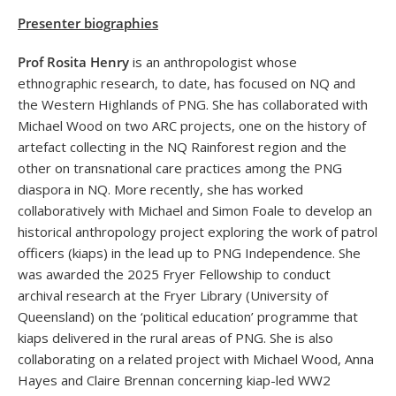
Presenter biographies
Prof Rosita Henry
is an anthropologist whose
ethnographic research, to date, has focused on NQ and
the Western Highlands of PNG. She has collaborated with
Michael Wood on two ARC projects, one on the history of
artefact collecting in the NQ Rainforest region and the
other on transnational care practices among the PNG
diaspora in NQ. More recently, she has worked
collaboratively with Michael and Simon Foale to develop an
historical anthropology project exploring the work of patrol
officers (kiaps) in the lead up to PNG Independence. She
was awarded the 2025 Fryer Fellowship to conduct
archival research at the Fryer Library (University of
Queensland) on the ‘political education’ programme that
kiaps delivered in the rural areas of PNG. She is also
collaborating on a related project with Michael Wood, Anna
Hayes and Claire Brennan concerning kiap-led WW2