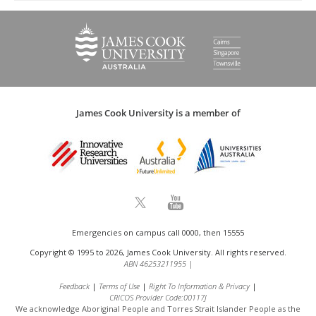
James Cook University is a member of
Emergencies on campus call 0000, then 15555
Copyright © 1995 to 2026, James Cook University. All rights reserved.
ABN 46253211955
|
Feedback
Terms of Use
Right To Information & Privacy
CRICOS Provider Code:00117J
We acknowledge Aboriginal People and Torres Strait Islander People as the