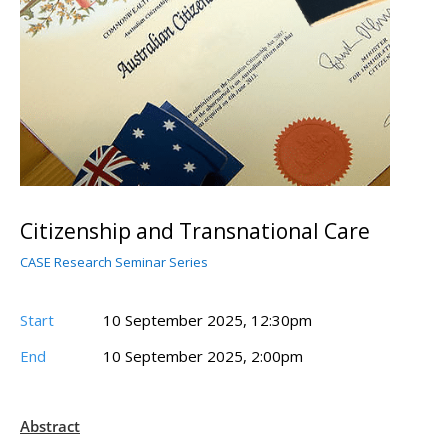
Citizenship and Transnational Care
CASE Research Seminar Series
Start
10 September 2025, 12:30pm
End
10 September 2025, 2:00pm
Abstract