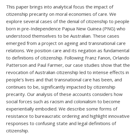
This paper brings into analytical focus the impact of
citizenship precarity on moral economies of care. We
explore several cases of the denial of citizenship to people
born in pre-Independence Papua New Guinea (PNG) who
understood themselves to be Australian. These cases
emerged from a project on ageing and transnational care
relations. We position care and its negation as fundamental
to definitions of citizenship. Following Franz Fanon, Orlando
Patterson and Paul Farmer, our case studies show that the
revocation of Australian citizenship led to intense effects in
people’s lives and that transnational care has been, and
continues to be, significantly impacted by citizenship
precarity. Our analysis of these accounts considers how
social forces such as racism and colonialism to become
experientially embodied. We describe some forms of
resistance to bureaucratic ordering and highlight innovative
responses to confusing state and legal definitions of
citizenship.