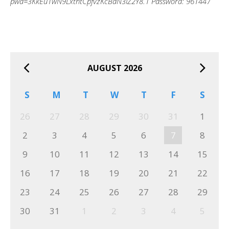
pwd=3KkEu1wN9LxthtCpfvzKcBaN3iZ2Y8.1 Password: 961447
AUGUST 2026
S
M
T
W
T
F
S
26
27
28
29
30
31
1
2
3
4
5
6
7
8
9
10
11
12
13
14
15
16
17
18
19
20
21
22
23
24
25
26
27
28
29
30
31
1
2
3
4
5