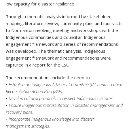
low capacity for disaster resilience.
Through a thematic analysis informed by stakeholder
mapping, literature review, community plans and four visits
to Normanton involving meeting and workshops with the
Indigenous communities and Council an Indigenous
engagement framework and series of recommendations
was developed. The thematic analysis, Indigenous
engagement framework and recommendations were
captured in a report for the CSC.
The recommendations include the need to:
• Establish an Indigenous Advisory Committee (IAC) and create a
Reconciliation Action Plan (RAP).
• Develop cultural protocols to respect Indigenous customs.
• Ensure Indigenous representation in disaster management and
recovery plans.
• Incorporate Indigenous knowledge into disaster
management strategies.