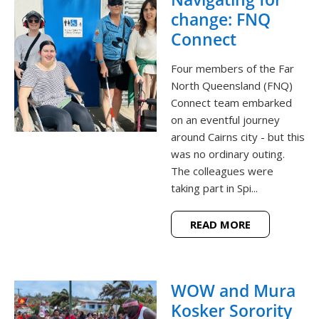
change: FNQ
Connect
Four members of the Far
North Queensland (FNQ)
Connect team embarked
on an eventful journey
around Cairns city - but this
was no ordinary outing.
The colleagues were
taking part in Spi...
READ MORE
WOW and Mura
Kosker Sorority