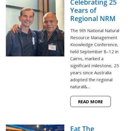
Celebrating 25
Years of
Regional NRM
The 9th National Natural
Resource Management
Knowledge Conference,
held September 8–12 in
Cairns, marked a
significant milestone, 25
years since Australia
adopted the regional
natural&...
READ MORE
Eat The