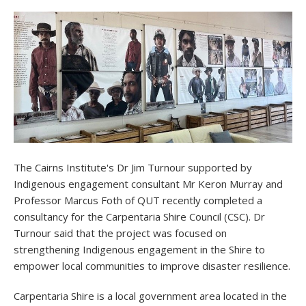
The Cairns Institute's Dr Jim Turnour supported by
Indigenous engagement consultant Mr Keron Murray and
Professor Marcus Foth of QUT recently completed a
consultancy for the Carpentaria Shire Council (CSC). Dr
Turnour said that the project was focused on
strengthening Indigenous engagement in the Shire to
empower local communities to improve disaster resilience.
Carpentaria Shire is a local government area located in the