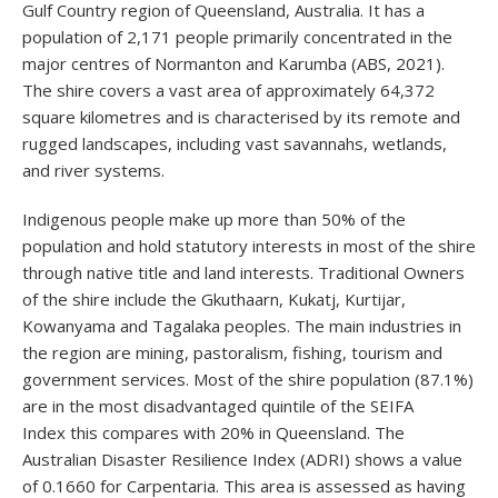
Gulf Country region of Queensland, Australia. It has a
population of 2,171 people primarily concentrated in the
major centres of Normanton and Karumba (ABS, 2021).
The shire covers a vast area of approximately 64,372
square kilometres and is characterised by its remote and
rugged landscapes, including vast savannahs, wetlands,
and river systems.
Indigenous people make up more than 50% of the
population and hold statutory interests in most of the shire
through native title and land interests. Traditional Owners
of the shire include the Gkuthaarn, Kukatj, Kurtijar,
Kowanyama and Tagalaka peoples. The main industries in
the region are mining, pastoralism, fishing, tourism and
government services. Most of the shire population (87.1%)
are in the most disadvantaged quintile of the SEIFA
Index this compares with 20% in Queensland. The
Australian Disaster Resilience Index (ADRI) shows a value
of 0.1660 for Carpentaria. This area is assessed as having