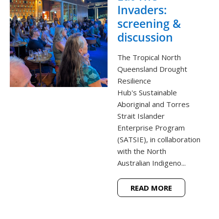
Invaders:
screening &
discussion
The Tropical North
Queensland Drought
Resilience
Hub's Sustainable
Aboriginal and Torres
Strait Islander
Enterprise Program
(SATSIE), in collaboration
with the North
Australian Indigeno...
READ MORE