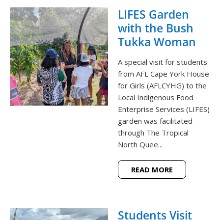
LIFES Garden
with the Bush
Tukka Woman
A special visit for students
from AFL Cape York House
for Girls (AFLCYHG) to the
Local Indigenous Food
Enterprise Services (LIFES)
garden was facilitated
through The Tropical
North Quee...
READ MORE
Students Visit