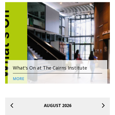
What's On at The Cairns Institute
MORE
AUGUST 2026