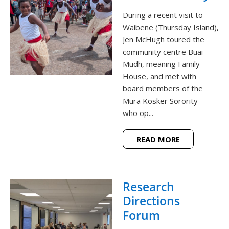
During a recent visit to
Waibene (Thursday Island),
Jen McHugh toured the
community centre Buai
Mudh, meaning Family
House, and met with
board members of the
Mura Kosker Sorority
who op...
READ MORE
Research
Directions
Forum