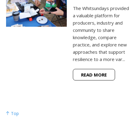
The Whitsundays provided
a valuable platform for
producers, industry and
community to share
knowledge, compare
practice, and explore new
approaches that support
resilience to a more var...
READ MORE
Top