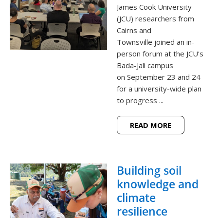
James Cook University
(JCU) researchers from
Cairns and
Townsville joined an in-
person forum at the JCU's
Bada-Jali campus
on September 23 and 24
for a university-wide plan
to progress ...
READ MORE
Building soil
knowledge and
climate
resilience