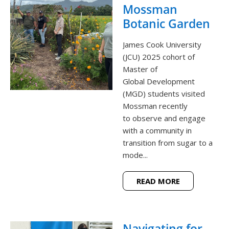
Mossman
Botanic Garden
James Cook University
(JCU) 2025 cohort of
Master of
Global Development
(MGD) students visited
Mossman recently
to observe and engage
with a community in
transition from sugar to a
mode...
READ MORE
Navigating for