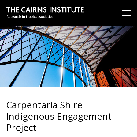
Carpentaria Shire
Indigenous Engagement
Project