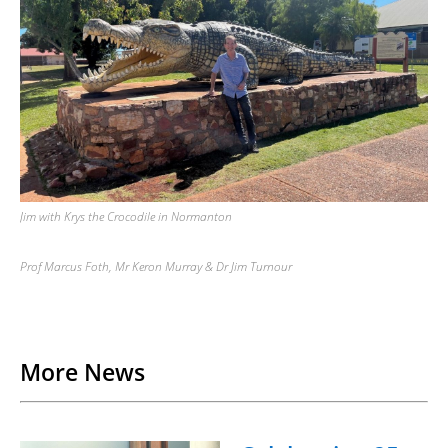
Jim with Krys the Crocodile in Normanton
Prof Marcus Foth, Mr Keron Murray & Dr Jim Turnour
Back to List
More News