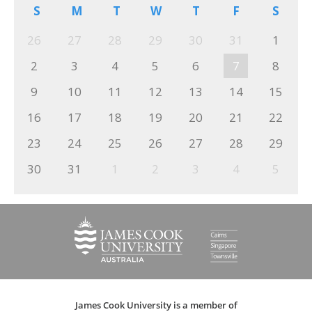
S
M
T
W
T
F
S
26
27
28
29
30
31
1
2
3
4
5
6
7
8
9
10
11
12
13
14
15
16
17
18
19
20
21
22
23
24
25
26
27
28
29
30
31
1
2
3
4
5
James Cook University is a member of