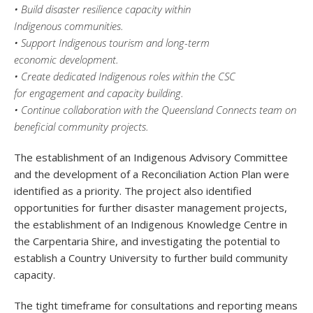
• Build disaster resilience capacity within
Indigenous communities.
• Support Indigenous tourism and long-term
economic development.
• Create dedicated Indigenous roles within the CSC
for engagement and capacity building.
• Continue collaboration with the Queensland Connects team on
beneficial community projects.
The establishment of an Indigenous Advisory Committee
and the development of a Reconciliation Action Plan were
identified as a priority. The project also identified
opportunities for further disaster management projects,
the establishment of an Indigenous Knowledge Centre in
the Carpentaria Shire, and investigating the potential to
establish a Country University to further build community
capacity.
The tight timeframe for consultations and reporting means