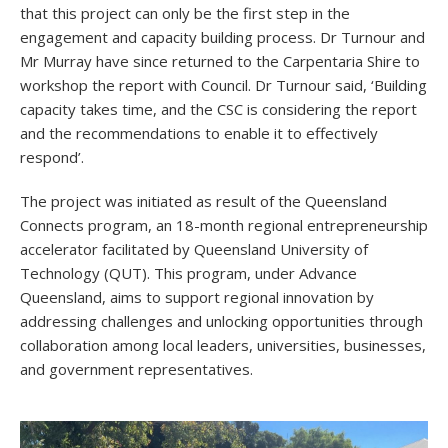
that this project can only be the first step in the
engagement and capacity building process. Dr Turnour and
Mr Murray have since returned to the Carpentaria Shire to
workshop the report with Council. Dr Turnour said, ‘Building
capacity takes time, and the CSC is considering the report
and the recommendations to enable it to effectively
respond’.
The project was initiated as result of the Queensland
Connects program, an 18-month regional entrepreneurship
accelerator facilitated by Queensland University of
Technology (QUT). This program, under Advance
Queensland, aims to support regional innovation by
addressing challenges and unlocking opportunities through
collaboration among local leaders, universities, businesses,
and government representatives.