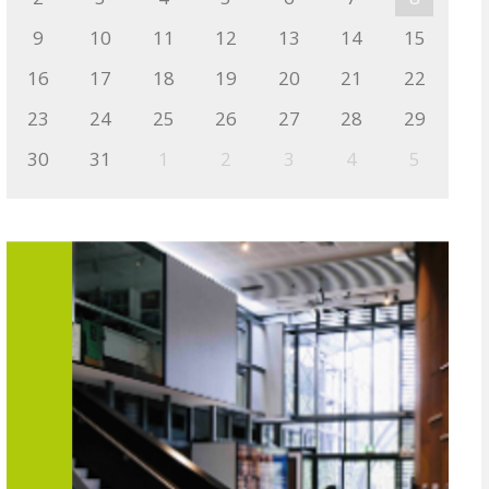
9
10
11
12
13
14
15
16
17
18
19
20
21
22
23
24
25
26
27
28
29
30
31
1
2
3
4
5