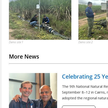
Demo site 1
Demo site 2
More News
Celebrating 25 Y
The 9th National Natural 
September 8–12 in Cairns, m
adopted the regional natural