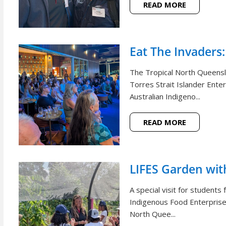
READ MORE
Eat The Invaders:
The Tropical North Queensl
Torres Strait Islander Ente
Australian Indigeno...
READ MORE
LIFES Garden wi
A special visit for student
Indigenous Food Enterprise 
North Quee...