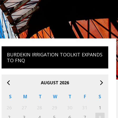
BURDEKIN IRRIGATION TOOLKIT EXPANDS
TO FNQ
AUGUST 2026
S
M
T
W
T
F
S
26
27
28
29
30
31
1
2
3
4
5
6
7
8