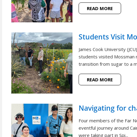
READ MORE
Students Visit M
James Cook University (JCU
students visited Mossman r
transition from sugar to a m
READ MORE
Navigating for c
Four members of the Far N
eventful journey around Cai
were taking part in Spi...