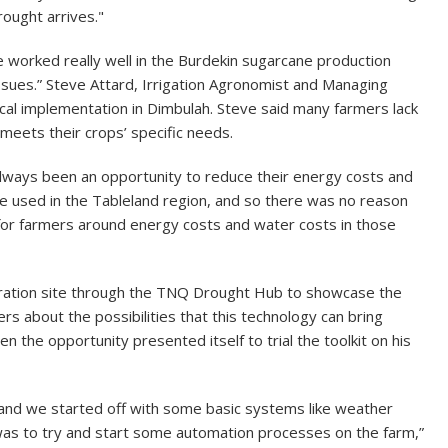
rought arrives."
ave worked really well in the Burdekin sugarcane production
issues.” Steve Attard, Irrigation Agronomist and Managing
gical implementation in Dimbulah. Steve said many farmers lack
 meets their crops’ specific needs.
always been an opportunity to reduce their energy costs and
e used in the Tableland region, and so there was no reason
 for farmers around energy costs and water costs in those
stration site through the TNQ Drought Hub to showcase the
s about the possibilities that this technology can bring
 the opportunity presented itself to trial the toolkit on his
 and we started off with some basic systems like weather
was to try and start some automation processes on the farm,”