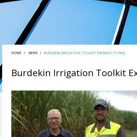
HOME
NEWS
BURDEKIN IRRIGATION TOOLKIT EXPANDS TO FNQ
Burdekin Irrigation Toolkit 