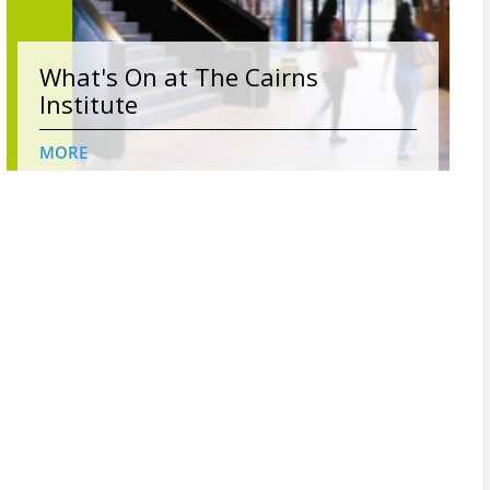
What's On at The Cairns
Institute
MORE