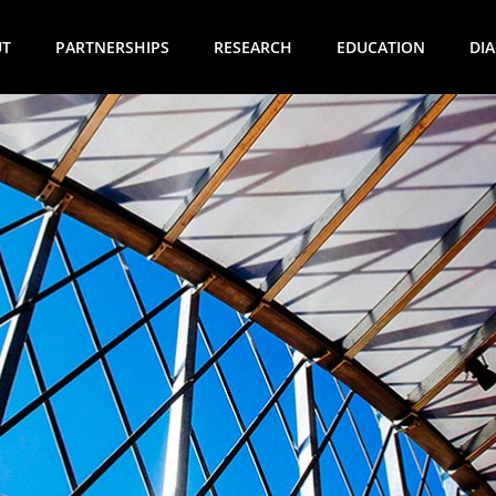
UT
PARTNERSHIPS
RESEARCH
EDUCATION
DI