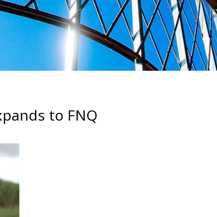
Expands to FNQ