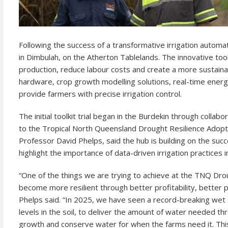
Following the success of a transformative irrigation automati
in Dimbulah, on the Atherton Tablelands. The innovative too
production, reduce labour costs and create a more sustaina
hardware, crop growth modelling solutions, real-time energy
provide farmers with precise irrigation control.
The initial toolkit trial began in the Burdekin through colla
to the Tropical North Queensland Drought Resilience Adop
Professor David Phelps, said the hub is building on the succ
highlight the importance of data-driven irrigation practices in
“One of the things we are trying to achieve at the TNQ Dro
become more resilient through better profitability, better
Phelps said. “In 2025, we have seen a record-breaking wet 
levels in the soil, to deliver the amount of water needed t
growth and conserve water for when the farms need it. Thi