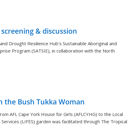
 screening & discussion
and Drought Resilience Hub's Sustainable Aboriginal and
rprise Program (SATSIE), in collaboration with the North
th the Bush Tukka Woman
s from AFL Cape York House for Girls (AFLCYHG) to the Local
Services (LIFES) garden was facilitated through The Tropical