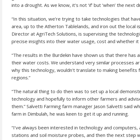
into a drought. As we know, it's not ‘if’ but ‘when’ the next d
“In this situation, we’re trying to take technologies that h
area, up to the Atherton Tablelands, and iron out the local 
Director at AgriTech Solutions, is supervising the technolo
precise insights into their water usage, cost and whether it
“The results in the Burdekin have shown us that there has 
their water costs. We understand very similar processes ar
why this technology, wouldn't translate to making benefits
regions.”
“The natural thing to do then was to set up a local demon
technology and hopefully to inform other farmers and adviser
them.” Salvetti Farming farm manager Jason Salvetti said when
farm in Dimbulah, he was keen to get it up and running.
“I’ve always been interested in technology and computers,
stations and soil moisture probes, and then the next step 