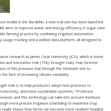
on toolkit in the Burdekin, a new trial site has been launched
lkit aims to improve water and energy efficiency in sugar cane
ble farming practice by combining irrigation automation
 usage tracking and a unified data platform, all designed to
borative research at James Cook University (JCU), which is home
tion and Innovation Hub (TNQ Drought Hub). Hub Director
ess of this previous trial through the Dimbulah site to
 the face of increasing climate variability.
ught Hub is to help producers adopt new practices to
 productivity, and more sustainable systems,” Professor
season, and this technology can take into account moisture
hrough more precise irrigation scheduling to maximise crop
s really shows how farms can become more resilient heading