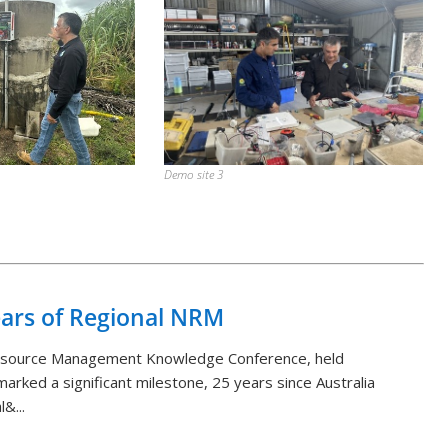
Demo site 3
Back to List
ears of Regional NRM
Resource Management Knowledge Conference, held
arked a significant milestone, 25 years since Australia
&...