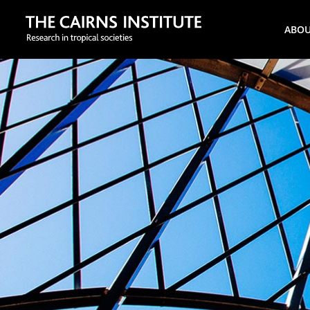
Search
ABO