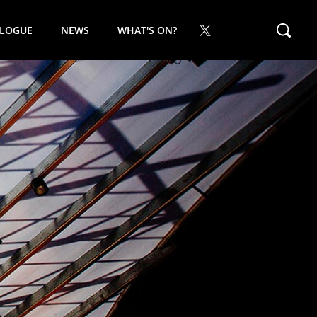
ALOGUE
NEWS
WHAT'S ON?