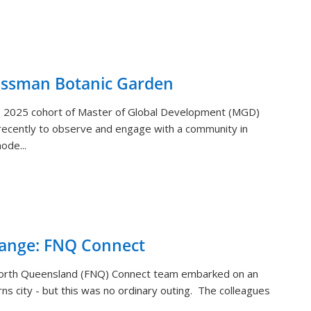
ossman Botanic Garden
) 2025 cohort of Master of Global Development (MGD)
ecently to observe and engage with a community in
ode...
hange: FNQ Connect
orth Queensland (FNQ) Connect team embarked on an
rns city - but this was no ordinary outing. The colleagues