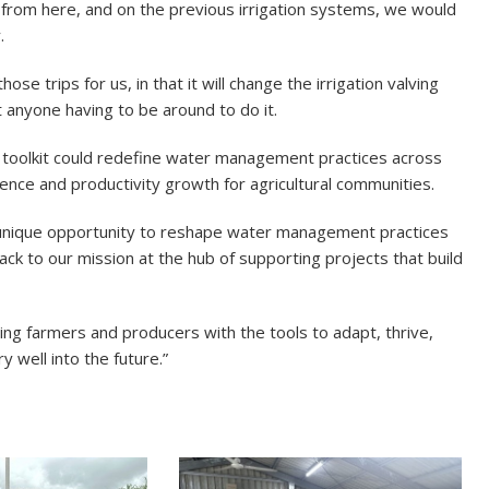
e from here, and on the previous irrigation systems, we would
.
hose trips for us, in that it will change the irrigation valving
t anyone having to be around to do it.
e toolkit could redefine water management practices across
ience and productivity growth for agricultural communities.
a unique opportunity to reshape water management practices
ack to our mission at the hub of supporting projects that build
ping farmers and producers with the tools to adapt, thrive,
y well into the future.”