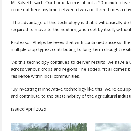
Mr Salvetti said. “Our home farm is about a 20-minute driv
come out here anytime between two and three times a day
“The advantage of this technology is that it will basically do t
required to move to the next irrigation set by itself, withou
Professor Phelps believes that with continued success, th
multiple crop types, contributing to long-term drought resil
“As this technology continues to deliver results, we have 
across various crops and regions,” he added. “It all comes b
resilience within local communities.
“By investing in innovative technology like this, we’re equip
and contribute to the sustainability of the agricultural industr
Issued April 2025