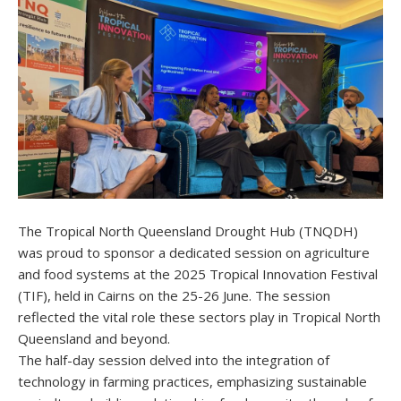
The Tropical North Queensland Drought Hub (TNQDH)
was proud to sponsor a dedicated session on agriculture
and food systems at the 2025 Tropical Innovation Festival
(TIF), held in Cairns on the 25-26 June. The session
reflected the vital role these sectors play in Tropical North
Queensland and beyond.
The half-day session delved into the integration of
technology in farming practices, emphasizing sustainable