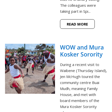
The colleagues were
taking part in Spi...
READ MORE
WOW and Mura
Kosker Sorority
During a recent visit to
Waibene (Thursday Island),
Jen McHugh toured the
community centre Buai
Mudh, meaning Family
House, and met with
board members of the
Mura Kosker Sorority