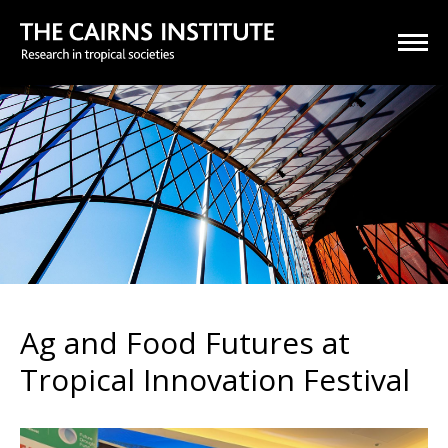
Ag and Food Futures at
Tropical Innovation Festival