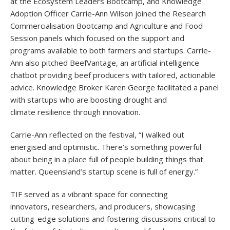
at the Ecosystem Leaders Bootcamp, and Knowledge
Adoption Officer Carrie-Ann Wilson joined the Research
Commercialisation Bootcamp and Agriculture and Food
Session panels which focused on the support and
programs available to both farmers and startups. Carrie-
Ann also pitched BeefVantage, an artificial intelligence
chatbot providing beef producers with tailored, actionable
advice. Knowledge Broker Karen George facilitated a panel
with startups who are boosting drought and
climate resilience through innovation.
Carrie-Ann reflected on the festival, “I walked out
energised and optimistic. There’s something powerful
about being in a place full of people building things that
matter. Queensland’s startup scene is full of energy.”
TIF served as a vibrant space for connecting
innovators, researchers, and producers, showcasing
cutting-edge solutions and fostering discussions critical to