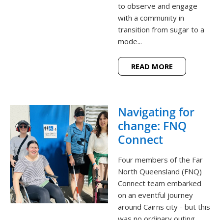
to observe and engage
with a community in
transition from sugar to a
mode...
READ MORE
Navigating for
change: FNQ
Connect
Four members of the Far
North Queensland (FNQ)
Connect team embarked
on an eventful journey
around Cairns city - but this
was no ordinary outing.