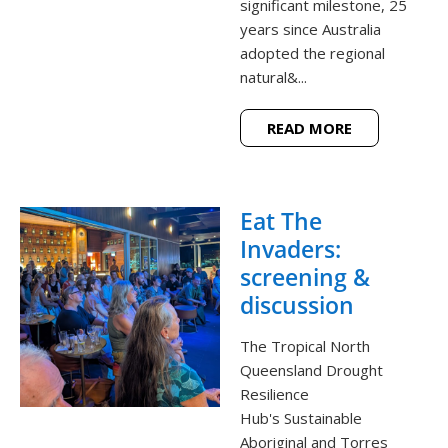
significant milestone, 25
years since Australia
adopted the regional
natural&...
READ MORE
Eat The
Invaders:
screening &
discussion
The Tropical North
Queensland Drought
Resilience
Hub's Sustainable
Aboriginal and Torres