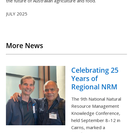
the future of Australian agriculture and food.
JULY 2025
Back to List
More News
Celebrating 25
Years of
Regional NRM
The 9th National Natural
Resource Management
Knowledge Conference,
held September 8–12 in
Cairns, marked a