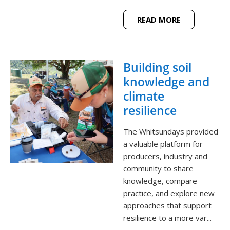
READ MORE
Building soil
knowledge and
climate
resilience
The Whitsundays provided
a valuable platform for
producers, industry and
community to share
knowledge, compare
practice, and explore new
approaches that support
resilience to a more var...