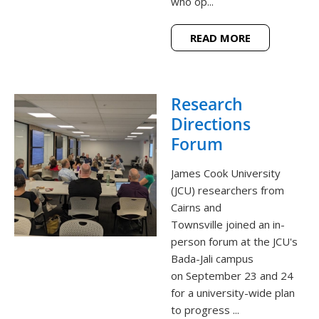
who op...
READ MORE
Research
Directions
Forum
James Cook University
(JCU) researchers from
Cairns and
Townsville joined an in-
person forum at the JCU's
Bada-Jali campus
on September 23 and 24
for a university-wide plan
to progress ...