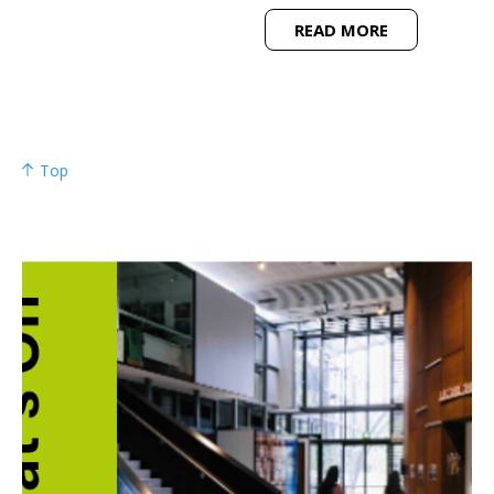
READ MORE
Top