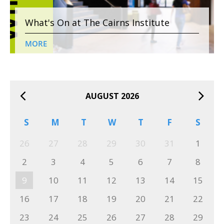
What's On at The Cairns Institute
MORE
AUGUST 2026
S
M
T
W
T
F
S
26
27
28
29
30
31
1
2
3
4
5
6
7
8
9
10
11
12
13
14
15
16
17
18
19
20
21
22
23
24
25
26
27
28
29