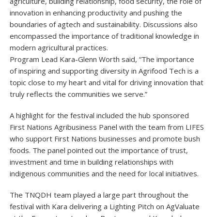
agriculture, building relationship, food security, the role of
innovation in enhancing productivity and pushing the
boundaries of agtech and sustainability. Discussions also
encompassed the importance of traditional knowledge in
modern agricultural practices.
Program Lead Kara-Glenn Worth said, “The importance
of inspiring and supporting diversity in Agrifood Tech is a
topic close to my heart and vital for driving innovation that
truly reflects the communities we serve.”
A highlight for the festival included the hub sponsored
First Nations Agribusiness Panel with the team from LIFES
who support First Nations businesses and promote bush
foods. The panel pointed out the importance of trust,
investment and time in building relationships with
indigenous communities and the need for local initiatives.
The TNQDH team played a large part throughout the
festival with Kara delivering a Lighting Pitch on AgValuate