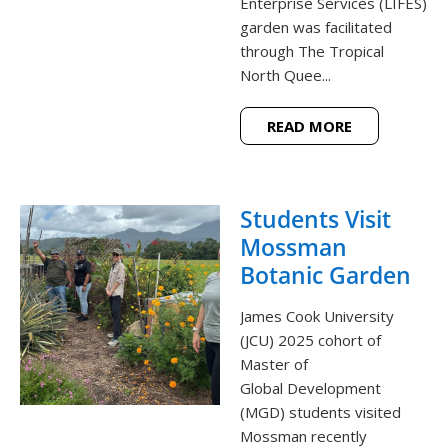
Enterprise Services (LIFES)
garden was facilitated
through The Tropical
North Quee...
READ MORE
Students Visit
Mossman
Botanic Garden
James Cook University
(JCU) 2025 cohort of
Master of
Global Development
(MGD) students visited
Mossman recently