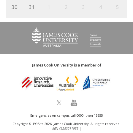
30
31
1
2
3
4
5
James Cook University is a member of
Emergencies on campus call 0000, then 15555
Copyright © 1995 to 2026, James Cook University. All rights reserved.
ABN 46253211955
|