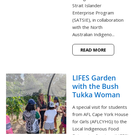
Strait Islander
Enterprise Program
(SATSIE), in collaboration
with the North
Australian Indigeno...
READ MORE
LIFES Garden
with the Bush
Tukka Woman
A special visit for students
from AFL Cape York House
for Girls (AFLCYHG) to the
Local Indigenous Food